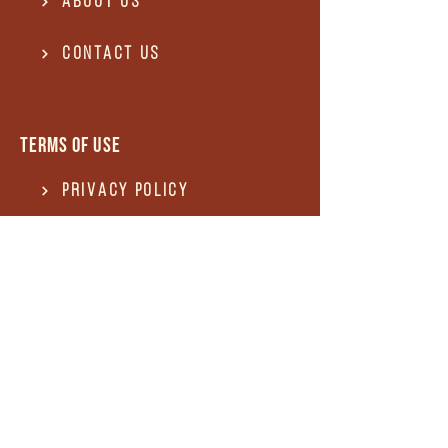
About Us
Contact US
Terms of use
Privacy Policy
Terms of use
REFUND and Cancellation