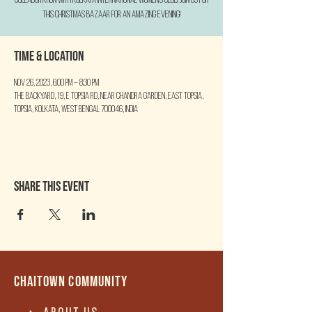
collaboration with Kolkata International Women's Club. Join us for
this Christmas Bazaar for an amazing evening!
Time & Location
Nov 26, 2023, 6:00 PM – 8:30 PM
The Backyard, 19, E Topsia Rd, near Chandra Garden, East Topsia,
Topsia, Kolkata, West Bengal 700046, India
Share this event
Chaitown community