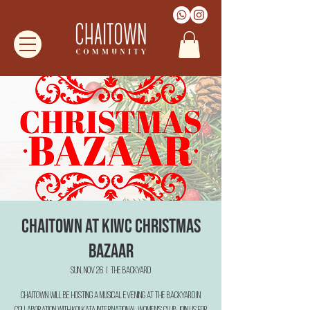
Chaitown at KIWC Christmas
Bazaar
Sun, Nov 26
  |  
The Backyard
Chaitown will be hosting a musical evening at The Backyard in