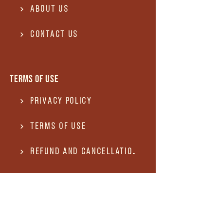
About Us
Contact US
Terms of use
Privacy Policy
Terms of use
REFUND and Cancellation