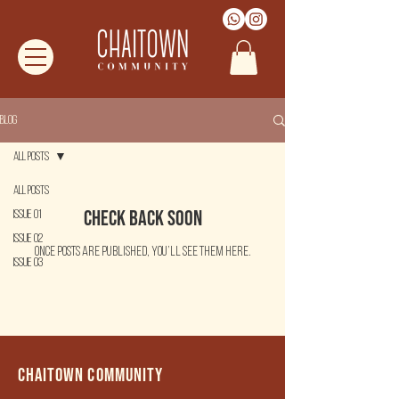
Blog
All Posts
All Posts
Check back soon
Issue 01
Issue 02
Once posts are published, you’ll see them here.
Issue 03
Chaitown community