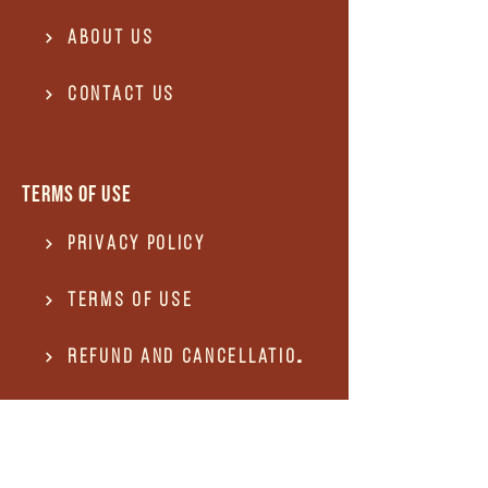
About Us
Contact US
Terms of use
Privacy Policy
Terms of use
REFUND and Cancellation