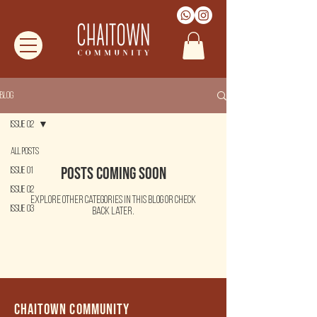
Blog
Issue 02
All Posts
Posts Coming Soon
Issue 01
Issue 02
Explore other categories in this blog or check
Issue 03
back later.
Chaitown community