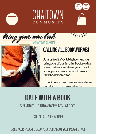
date with a book
Sun, Mar 23
  |  
Chaitown Community, 1st floor
CALLING all bookworms!
Bring your favorite book and talk about your prospective!