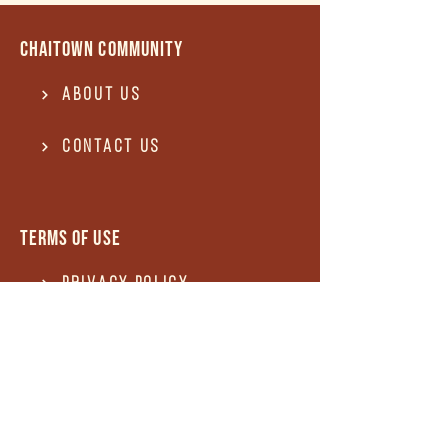
Chaitown community
About Us
Contact US
Terms of use
Privacy Policy
Terms of use
REFUND and Cancellation