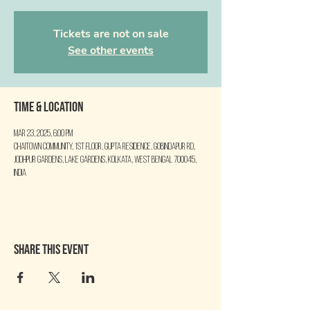
Tickets are not on sale
See other events
Time & Location
Mar 23, 2025, 6:00 PM
Chaitown Community, 1st floor, Gupta Residence, Gobindapur Rd,
Jodhpur Gardens, Lake Gardens, Kolkata, West Bengal 700045,
India
Share this event