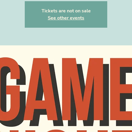
Tickets are not on sale
See other events