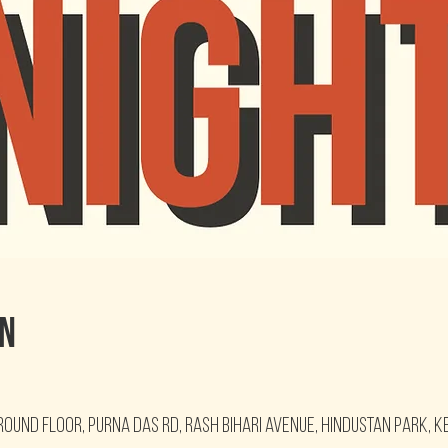
on
round floor, Purna Das Rd, Rash Bihari Avenue, Hindustan Park, K