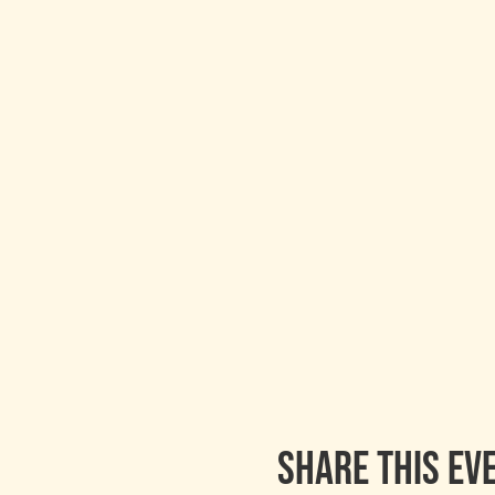
Share this ev