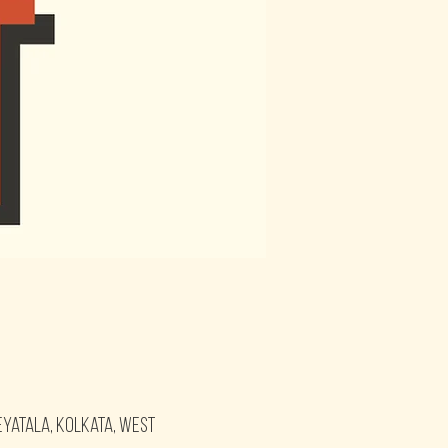
eyatala, Kolkata, West