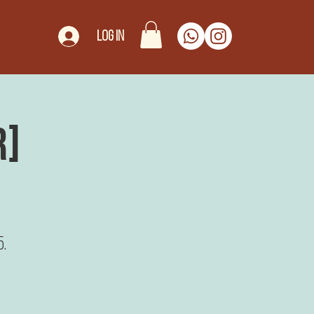
Log In
r]
5.