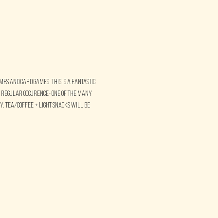
s and card games. This is a fantastic 
 regular occurence- one of the many 
. Tea/Coffee + Light Snacks will be 