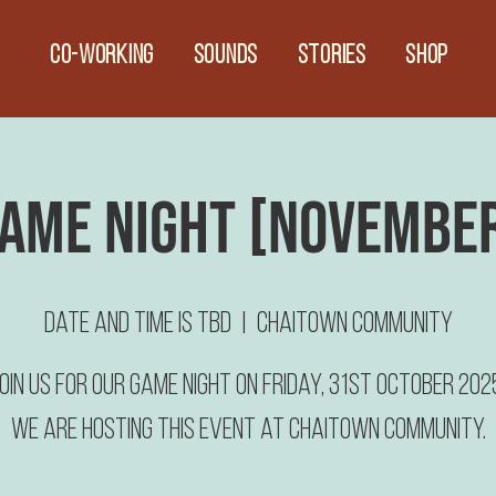
CO-WORKING
Sounds
Stories
Shop
ame Night [Novembe
Date and time is TBD
  |  
Chaitown Community
oin us for our Game Night on Friday, 31st October 202
We are hosting this event at Chaitown Community.