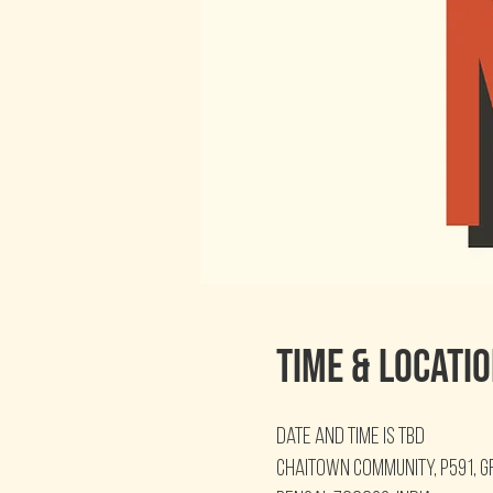
Time & Locati
Date and time is TBD
Chaitown Community, P591, g