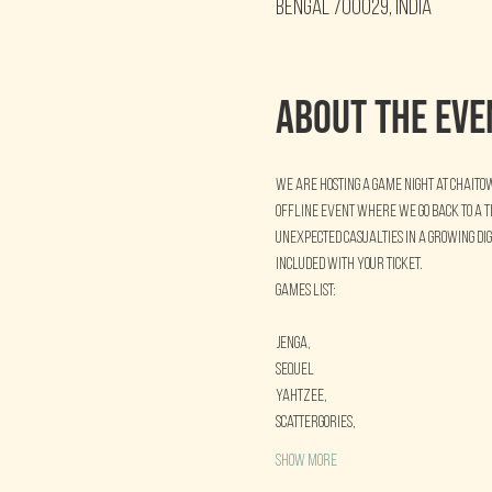
Bengal 700029, India
About the eve
We are hosting a Game Night at Chaito
offline event where we go back to a 
unexpected casualties in a growing di
included with your ticket.
Games List:
Jenga,
Sequel
Yahtzee, 
Scattergories, 
Show More