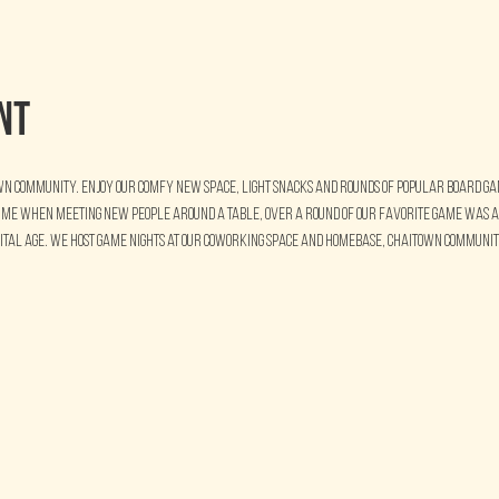
nt
wn Community. Enjoy our comfy new space, light snacks and rounds of popular board game
time when meeting new people around a table, over a round of our favorite game was a
gital age. We host Game Nights at our coworking space and homebase, Chaitown Community