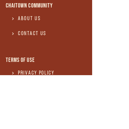
Chaitown community
About Us
Contact US
Terms of use
Privacy Policy
Terms of use
REFUND and Cancellation