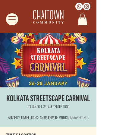
Kolkata Streetscape Carnival
Fri, Jan 26
  |  
25 Lake Temple Road
Bringing you Music, Dance and much more with Kalakaar Project.