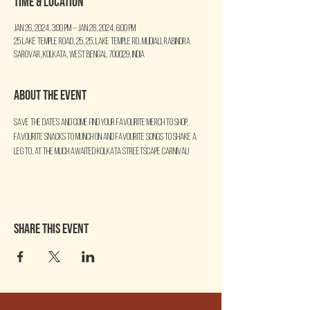
Time & Location
Jan 26, 2024, 3:00 PM – Jan 28, 2024, 6:00 PM
25 Lake Temple Road, 25, 25, Lake Temple Rd, Mudiali, Rabindra
Sarovar, Kolkata, West Bengal 700029, India
About the event
Save the dates and come find your favourite merch to shop, 
favourite snacks to munch on and favourite songs to shake a 
leg to, at the much awaited KOLKATA STREETSCAPE CARNIVAL!
Share this event