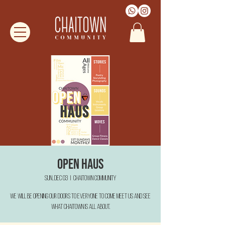
Open Haus
Sun, Dec 03
  |  
Chaitown Community
We will be opening our doors to everyone to come meet us and see
what Chaitown is all about.