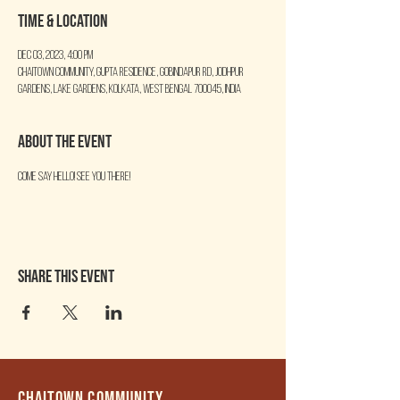
Time & Location
Dec 03, 2023, 4:00 PM
Chaitown Community, Gupta Residence, Gobindapur Rd, Jodhpur
Gardens, Lake Gardens, Kolkata, West Bengal 700045, India
About the event
Come say Hello! See you there!
Share this event
Chaitown community