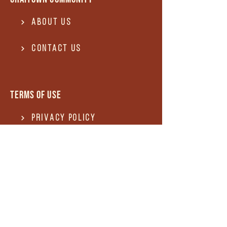
About Us
Contact US
Terms of use
Privacy Policy
Terms of use
REFUND and Cancellation