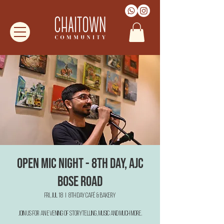
Open Mic Night - 8th Day, AJC
Bose Road
Fri, Jul 18
  |  
8th Day Café & Bakery
Join us for an evening of Storytelling, Music and much more.