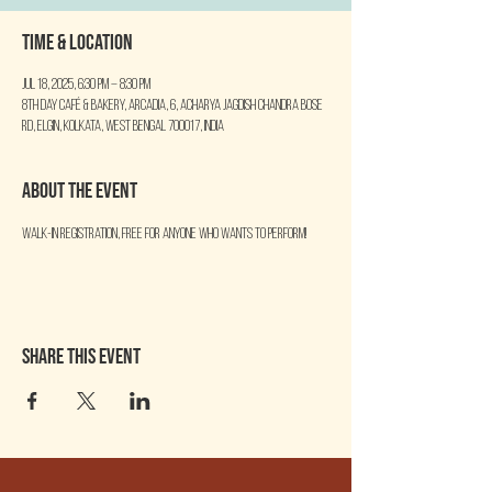
Time & Location
Jul 18, 2025, 6:30 PM – 8:30 PM
8th Day Café & Bakery, Arcadia, 6, Acharya Jagdish Chandra Bose
Rd, Elgin, Kolkata, West Bengal 700017, India
About the event
Walk-in Registration, free for anyone who wants to perform!
Share this event