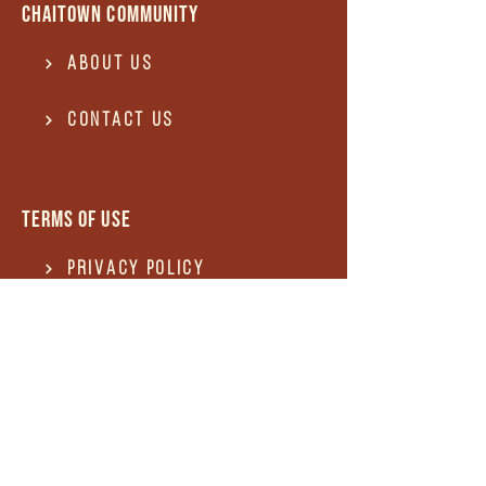
Chaitown community
About Us
Contact US
Terms of use
Privacy Policy
Terms of use
REFUND and Cancellation