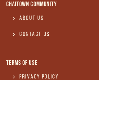
Chaitown community
About Us
Contact US
Terms of use
Privacy Policy
Terms of use
REFUND and Cancellation