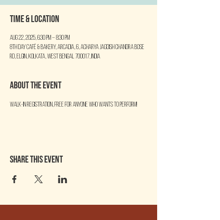
Time & Location
Aug 22, 2025, 6:30 PM – 8:30 PM
8th Day Café & Bakery, Arcadia, 6, Acharya Jagdish Chandra Bose
Rd, Elgin, Kolkata, West Bengal 700017, India
About the event
Walk-in Registration, free for anyone who wants to perform!
Share this event