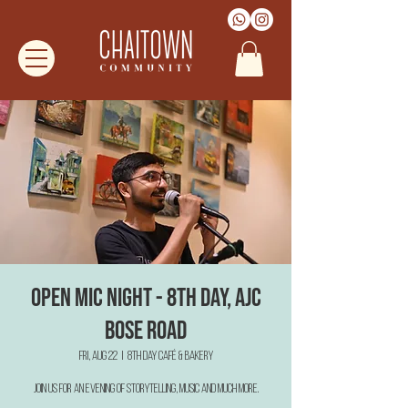
Open Mic Night - 8th Day, AJC
Bose Road
Fri, Aug 22
  |  
8th Day Café & Bakery
Join us for an evening of Storytelling, Music and much more.