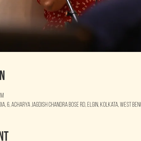
on
PM
ia, 6, Acharya Jagdish Chandra Bose Rd, Elgin, Kolkata, West Ben
nt