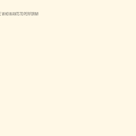
ne who wants to perform!