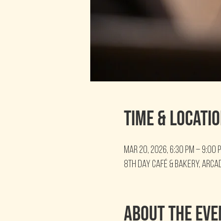
Time & Locati
Mar 20, 2026, 6:30 PM – 9:00 
8th Day Café & Bakery, Arcad
About the eve