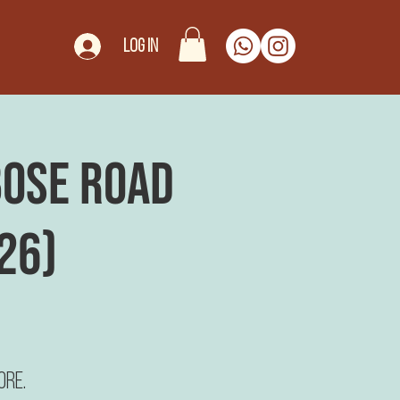
Log In
 Bose Road
26)
ore.