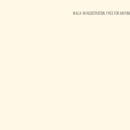
Walk-in Registration, free for anyo