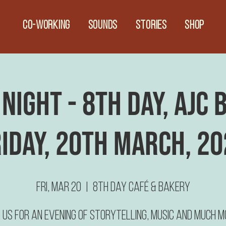
CO-WORKING
Sounds
Stories
Shop
Night - 8th Day, AJC
RIDAY, 20th March, 20
Fri, Mar 20
  |  
8th Day Café & Bakery
n us for an evening of Storytelling, Music and much m