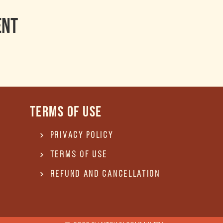
ent
Terms of use
Privacy Policy
Terms of use
REFUND and Cancellation