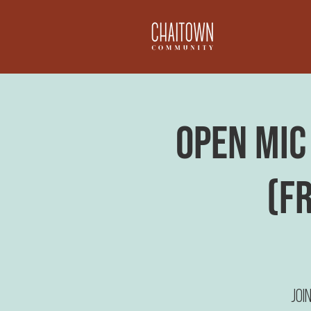
Open Mic 
(F
Joi