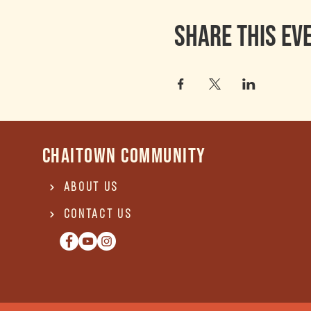
Share this ev
Chaitown community
About Us
Contact US