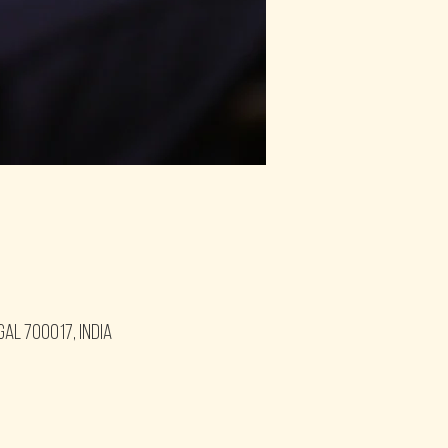
gal 700017, India