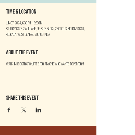
Time & Location
Jun 07, 2024, 6:30 PM – 8:30 PM
8th Day Cafe, Salt Lake, FE-8, FE Block, Sector 3, Bidhannagar,
Kolkata, West Bengal 700106, India
About the event
Walk-in Registration, free for anyone who wants to perform!
Share this event