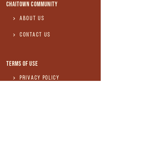
Chaitown community
About Us
Contact US
Terms of use
Privacy Policy
Terms of use
REFUND and Cancellation