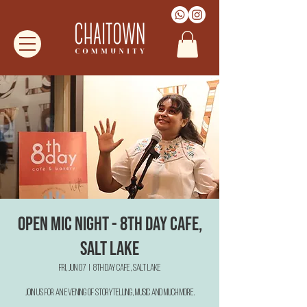
Open Mic Night - 8th Day Cafe,
Salt Lake
Fri, Jun 07
  |  
8th Day Cafe, Salt Lake
Join us for an evening of Storytelling, Music and much more.