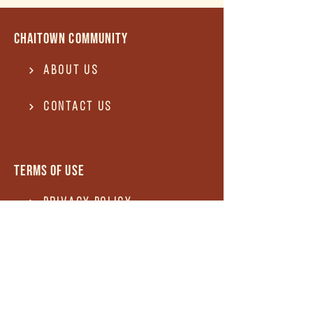
Chaitown community
About Us
Contact US
Terms of use
Privacy Policy
Terms of use
REFUND and Cancellation