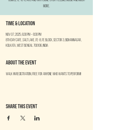
complete 10 YEARS and with some Storytelling, Music and much
more.
Time & Location
Nov 07, 2025, 6:30 PM – 8:30 PM
8th Day Cafe, Salt Lake, FE-8, FE Block, Sector 3, Bidhannagar,
Kolkata, West Bengal 700106, India
About the event
Walk-in Registration, free for anyone who wants to perform!
Share this event