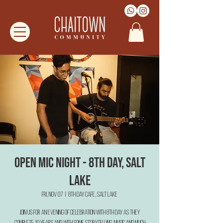
Open Mic Night - 8th Day, Salt
Lake
Fri, Nov 07
  |  
8th Day Cafe, Salt Lake
Join us for an evening of Celebration with 8th Day as they