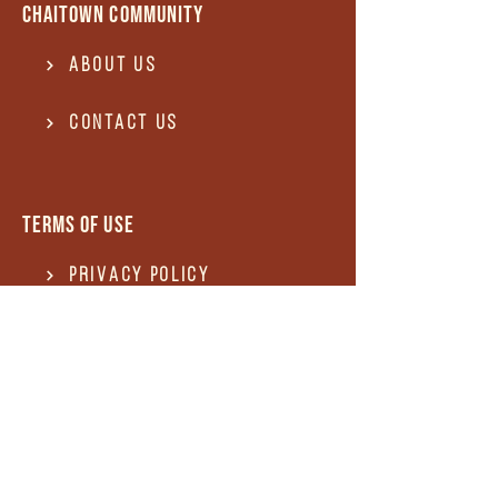
Chaitown community
About Us
Contact US
Terms of use
Privacy Policy
Terms of use
REFUND and Cancellation