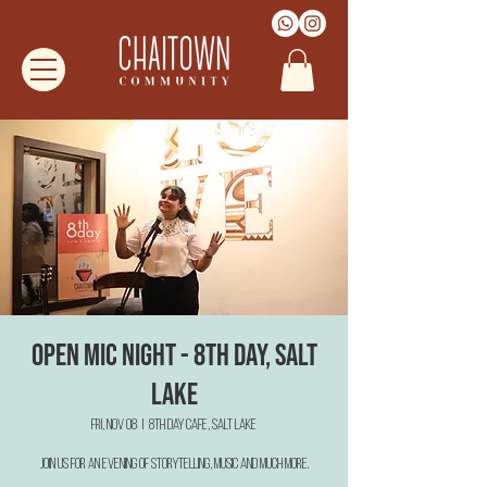
Open Mic Night - 8th Day, Salt
Lake
Fri, Nov 08
  |  
8th Day Cafe, Salt Lake
Join us for an evening of Storytelling, Music and much more.