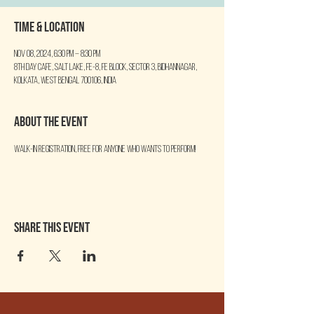
Time & Location
Nov 08, 2024, 6:30 PM – 8:30 PM
8th Day Cafe, Salt Lake, FE-8, FE Block, Sector 3, Bidhannagar,
Kolkata, West Bengal 700106, India
About the event
Walk-in Registration, free for anyone who wants to perform!
Share this event