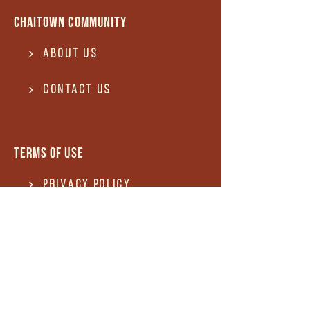
Chaitown community
About Us
Contact US
Terms of use
Privacy Policy
Terms of use
REFUND and Cancellation