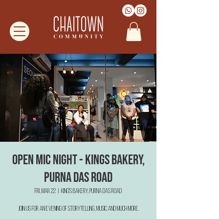
Open Mic Night - Kings Bakery,
Purna Das Road
Fri, Mar 22
  |  
King's Bakery, Purna Das Road
Join us for an evening of Storytelling, Music and much more.