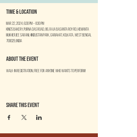
Time & Location
Mar 22, 2024, 6:30 PM – 8:30 PM
King's Bakery, Purna Das Road, 86, Raja Basanta Roy Rd, Hemanta
Mukherjee Sarani, Hindustan Park, Gariahat, Kolkata, West Bengal
700029, India
About the event
Walk-in Registration, free for anyone who wants to perform!
Share this event