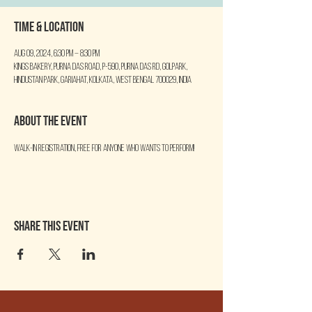
Time & Location
Aug 09, 2024, 6:30 PM – 8:30 PM
Kings Bakery, Purna Das Road, P-590, Purna Das Rd, Golpark,
Hindustan Park, Gariahat, Kolkata, West Bengal 700029, India
About the event
Walk-in Registration, free for anyone who wants to perform!
Share this event