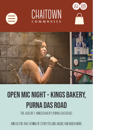
Open Mic Night - Kings Bakery,
Purna Das Road
Fri, Aug 09
  |  
Kings Bakery, Purna Das Road
Join us for an evening of Storytelling, Music and much more.