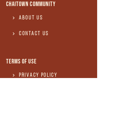
Chaitown community
About Us
Contact US
Terms of use
Privacy Policy
Terms of use
REFUND and Cancellation