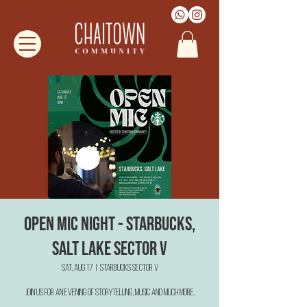
Open Mic Night - Starbucks,
Salt Lake Sector V
Sat, Aug 17
  |  
Starbucks Sector V
Join us for an evening of Storytelling, Music and much more.