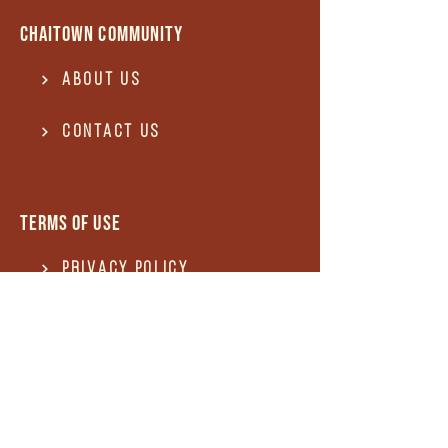
Chaitown community
About Us
Contact US
Terms of use
Privacy Policy
Terms of use
REFUND and Cancellation