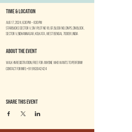
Time & Location
Aug 17, 2024, 6:30 PM – 8:30 PM
Starbucks Sector V, SN 1 Plot No 18, GF, Block No, DN PS, DN Block,
Sector V, Bidhannagar, Kolkata, West Bengal 700091, India
About the event
Walk-in Registration, free for anyone who wants to perform!
Contact for info: +91 9163042424
Share this event