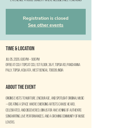
Experience a house concert where melodies meet emotions!
Registration is closed
See other events
Time & Location
Jul 05, 2026, 6:00 PM – 9:00 PM
Offbeat CCU | TopCat CCU, 1st Floor, 36/F, Topsia Rd, Panchanna
Pally, Topsia, Kolkata, West Bengal 700039, India
About the event
ORIGINS exists to nurture, encourage, and spotlight original music
—creating a space where emerging artists can be heard, 
celebrated, and discovered. Join us for an evening of authentic 
songwriting, live performances, and a growing community of music 
lovers.