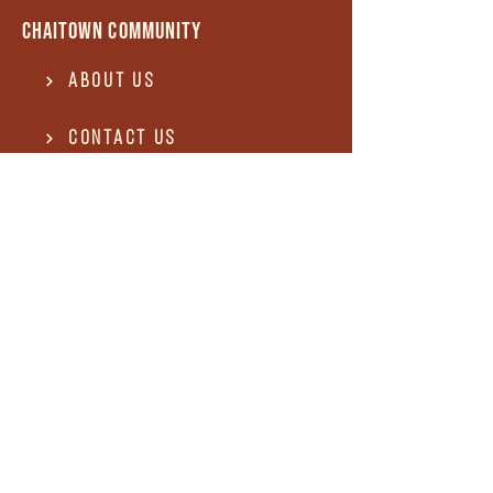
Chaitown community
About Us
Contact US
Terms of use
Privacy Policy
Terms of use
REFUND and Cancellation