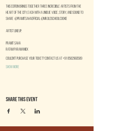
This edition brings together three incredible artists from the 
heart of the city, each with a unique voice, story, and sound to 
share  @pramitsahaofficial @mr.oldschoolcookie
Artist Lineup:
Pramit Saha
Ratam Paramanick
COULDN'T PURCHASE YOUR TICKET? CONTACT US AT +91 8582960589
Show More
Share this event