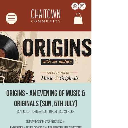
Origins - An Evening of Music &
Originals (Sun, 5th July)
Sun, Jul 05
  |  
Offbeat CCU | TopCat CCU, 1st Floor
An Evening of Music & Originals ✨