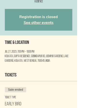
audience
Registration is closed
See other events
Time & Location
Jul 27, 2023, 7:00 PM – 10:00 PM
Kolkata, Gupta Residence, Gobindapur Rd, Jodhpur Gardens, Lake
Gardens, Kolkata, West Bengal 700045, India
Tickets
Sale ended
Ticket type
Early Bird