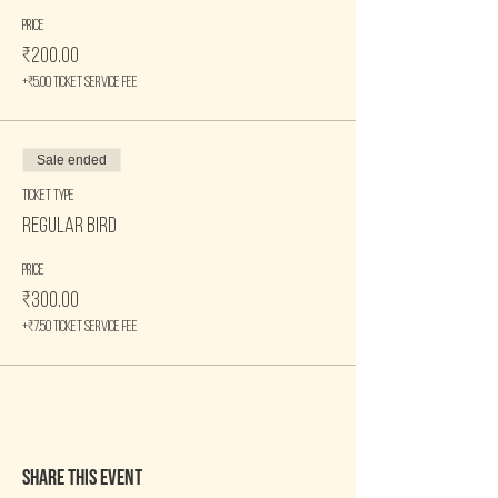
Price
₹200.00
+₹5.00 ticket service fee
Sale ended
Ticket type
Regular Bird
Price
₹300.00
+₹7.50 ticket service fee
Share this event