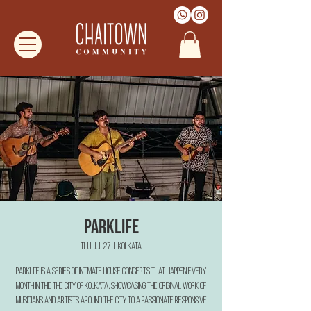
Parklife
Thu, Jul 27
  |  
Kolkata
Parklife is a series of intimate house concerts that happen every
month in the the city of Kolkata, showcasing the original work of
musicians and artists around the city to a passionate responsive