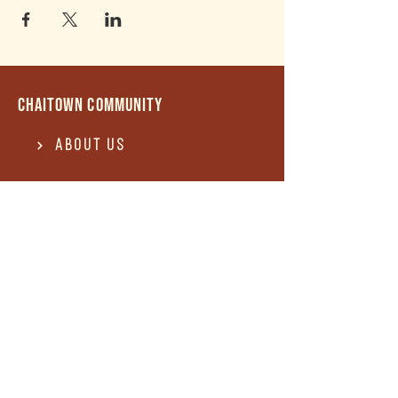
Chaitown community
About Us
Contact US
Terms of use
Privacy Policy
Terms of use