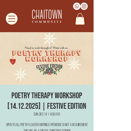
Poetry Therapy Workshop
[14.12.2025] | Festive Edition
Sun, Dec 14
  |  
Kolkata
Open to all poetry lovers! Writing Experience is not a requirement.