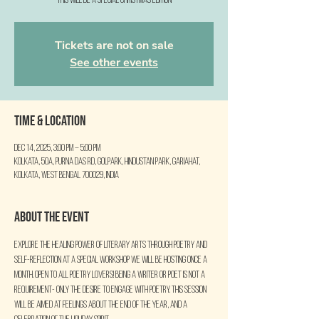
This will be a special Christmas Edition
Tickets are not on sale
See other events
Time & Location
Dec 14, 2025, 3:00 PM – 5:00 PM
Kolkata, 50A, Purna Das Rd, Golpark, Hindustan Park, Gariahat,
Kolkata, West Bengal 700029, India
About the event
Explore the healing power of literary arts through poetry and 
self-reflection at a special workshop we will be hosting once a 
month. Open to all poetry lovers! Being a writer or poet is not a 
requirement- only the desire to engage with poetry. This session 
will be aimed at feelings about the end of the year, and a 