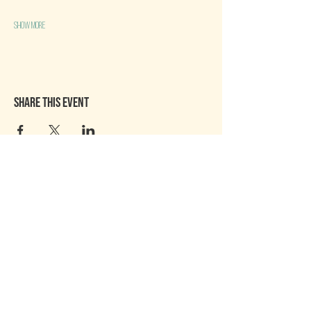
Show More
Share this event
Chaitown community
About Us
Contact US