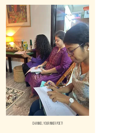
Channel your inner poet!