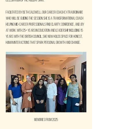
celebration of the holiday spirit.
Facilitated by Beth Caldwell, our career coach extraordinaire 
who will be guiding the session. She is a transformational coach 
helping mid-career professionals find clarity, confidence, and joy 
at work. With 25+ years in education and leadership, including 15 
years with the British Council, she now holds space for honest, 
human interactions that spark personal growth and change.
Memories from 2025