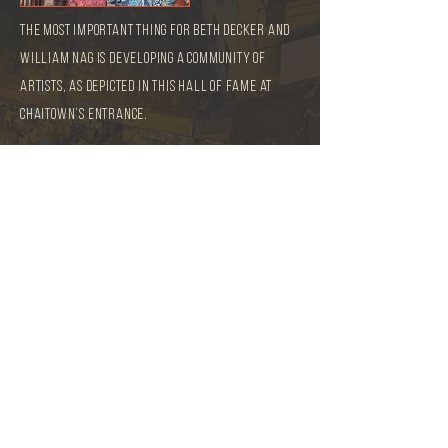
The most important thing for Beth Decker and
William Nag is developing a community of
artists, as depicted in this Hall of Fame at
Chaitown’s entrance.