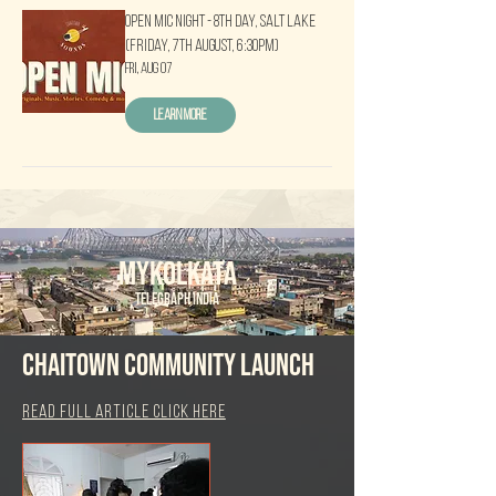
Open Mic Night - 8th Day, Salt Lake
(Friday, 7th August, 6:30pm)
Fri, Aug 07
Learn more
MYKOlkata
Telegraph india
Chaitown Community launch
read full article click here