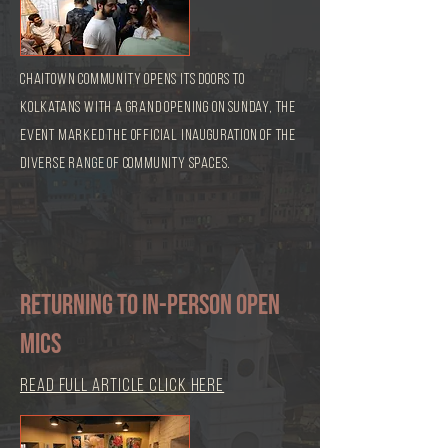
Chaitown Community opens its doors to
Kolkatans with a grand opening on Sunday, The
event marked the official inauguration of the
diverse range of community spaces.
Returning to in-person open
mics
read full article click here