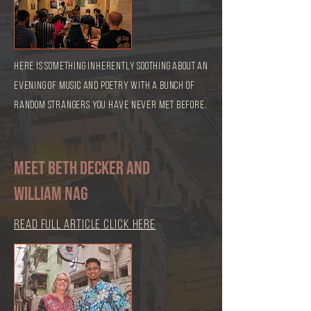
here is something inherently soothing about an
evening of music and poetry with a bunch of
random strangers you have never met before.
Meet Beth Decker and
William Nag
read full article click here