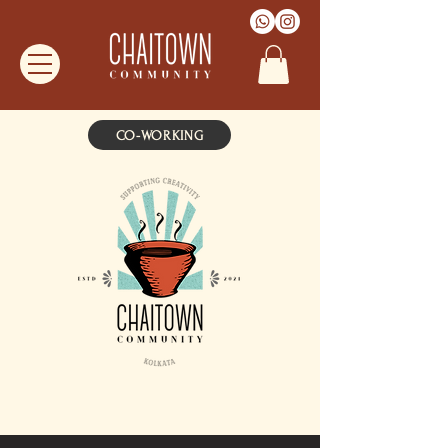
CO-WORKING