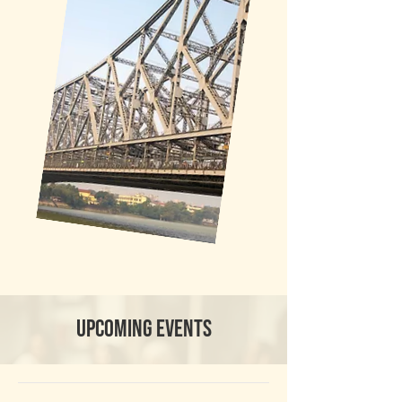
Upcoming events