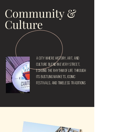
Community &
Culture
A city where history, art, and
culture blend in every street,
echoing the rhythm of life through
its bustling markets, iconic
festivals, and timeless traditions